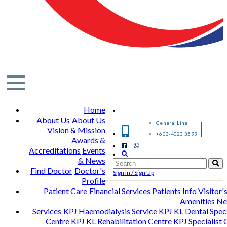
Home
About Us
About Us
General Line
Vision & Mission
+603-4023 3599
Awards &
Accreditations
Events
& News
Find Doctor
Doctor's
Sign In / Sign Up
Profile
Patient Care
Financial Services
Patients Info
Visitor'
Amenities N
Services
KPJ Haemodialysis Service
KPJ KL Dental Speci
Centre
KPJ KL Rehabilitation Centre
KPJ Specialist C