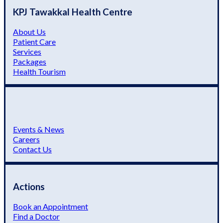
KPJ Tawakkal Health Centre
About Us
Patient Care
Services
Packages
Health Tourism
Events & News
Careers
Contact Us
Actions
Book an Appointment
Find a Doctor