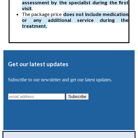
assessment by the specialist during the first
visit
.
The package price
does not include medication
or any additional service during the
treatment.
Get our latest updates
Subscribe to our newsletter and get our latest updates.