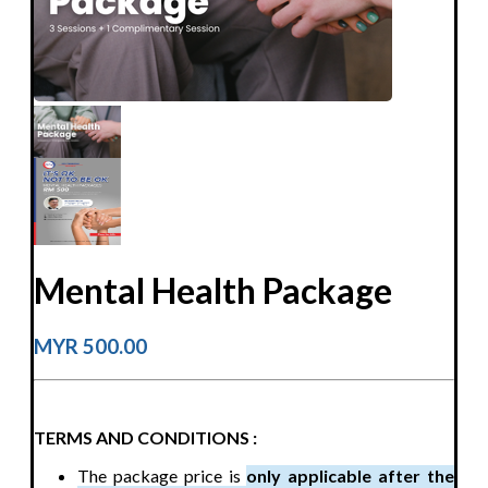
Mental Health Package
MYR 500.00
TERMS AND CONDITIONS :
The package price is
only applicable after the