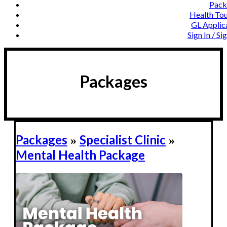
Pack
Health To
GL Applic
Sign In / Si
Packages
Packages
Specialist Clinic
»
»
Mental Health Package