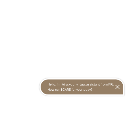
Hello, I'm Aira, your virtual assistant from KPJ.
How can I CARE for you today?