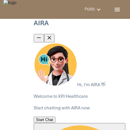
Public