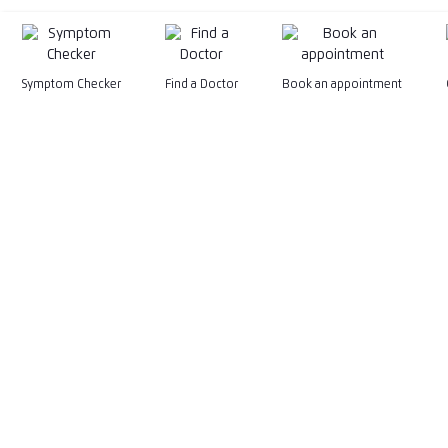
Symptom Checker
Find a Doctor
Book an appointment
199201015575 (247079-M)
General Line
+603-2681 6222
General Email
marketing@kpjhealth.com.my
WhatsApp
Facebook
Instagram
TikTok