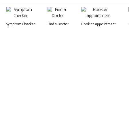
Symptom Checker
Find a Doctor
Book an appointment
199201015575 (247079-M)
General Line
+603-2681 6222
General Email
marketing@kpjhealth.com.my
WhatsApp
Facebook
Instagram
TikTok