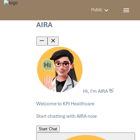
Public