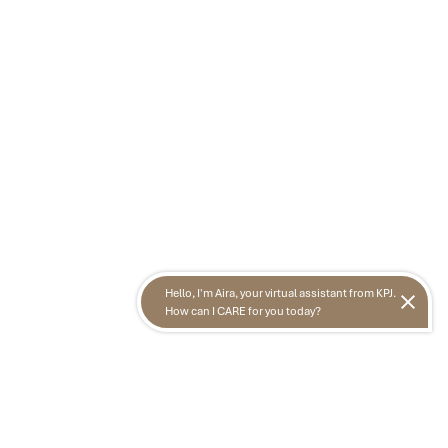
Hello, I'm Aira, your virtual assistant from KPJ.
How can I CARE for you today?