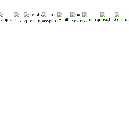
Corporate
Our Businesse
Who We Are
KPJ University
ment
Board of Directors & Senior
EZPILZ (E-Pharma
Management Team
KPJ Anciliary Ser
Annual Reports
ient Centre
KPJ Ambulatory 
Sustainability
Wellness
Corporate Responsibility
Klinik Waqaf An
motions
News
Careers
Procurement
cation Form
KKLIU
2452 / EXP 31.