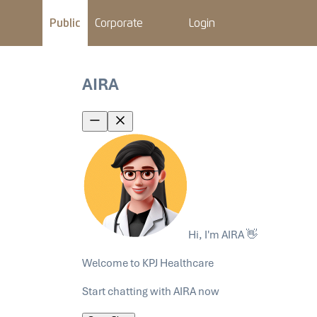
Public
Corporate
Login