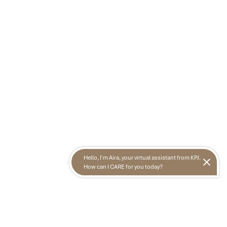
Hello, I'm Aira, your virtual assistant from KPJ.
How can I CARE for you today?